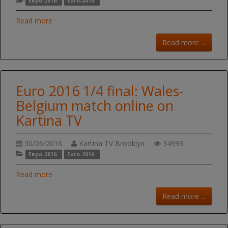
Евро-2016
Euro-2016
Read more
Read more ...
Euro 2016 1/4 final: Wales-
Belgium match online on
Kartina TV
30/06/2016
Kartina TV Brooklyn
34993
Евро-2016
Euro-2016
Read more
Read more ...