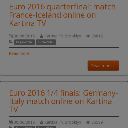
Euro 2016 quarterfinal: match
France-Iceland online on
Kartina TV
30/06/2016
Kartina TV Brooklyn
35612
Евро-2016
Euro-2016
Read more
Read more ...
Euro 2016 1/4 finals: Germany-
Italy match online on Kartina
TV
30/06/2016
Kartina TV Brooklyn
35589