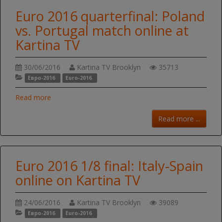
Euro 2016 quarterfinal: Poland
vs. Portugal match online at
Kartina TV
30/06/2016
Kartina TV Brooklyn
35713
Евро-2016
Euro-2016
Read more
Read more ...
Euro 2016 1/8 final: Italy-Spain
online on Kartina TV
24/06/2016
Kartina TV Brooklyn
39089
Евро-2016
Euro-2016