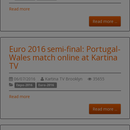
Read more
Read more ...
Euro 2016 semi-final: Portugal-
Wales match online at Kartina
TV
06/07/2016
Kartina TV Brooklyn
35655
Евро-2016
Euro-2016
Read more
Read more ...