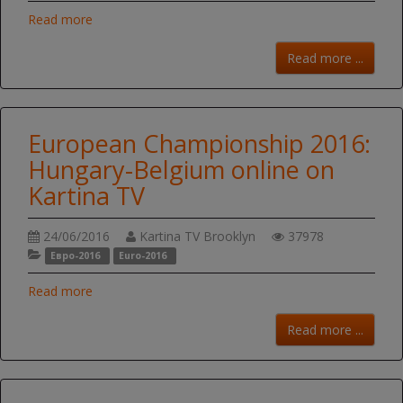
Read more
Read more ...
European Championship 2016:
Hungary-Belgium online on
Kartina TV
24/06/2016
Kartina TV Brooklyn
37978
Евро-2016
Euro-2016
Read more
Read more ...