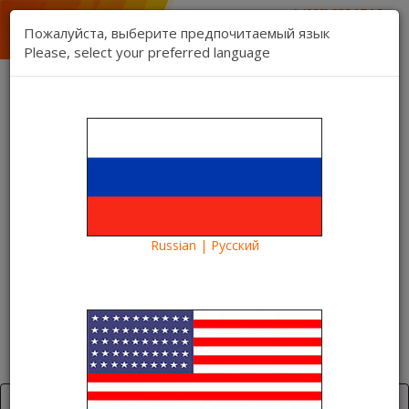
1 (888) 832 17 16
sales department
Пожалуйста, выберите предпочитаемый язык
1 (888) 827 06 06
Please, select your preferred language
technical support
Contact us
Register
Login
Kartina TV Brooklyn
Lang:
0 item(s) - $0.00
Categories
Russian | Русский
Blog
Euro-2016
Euro-2016