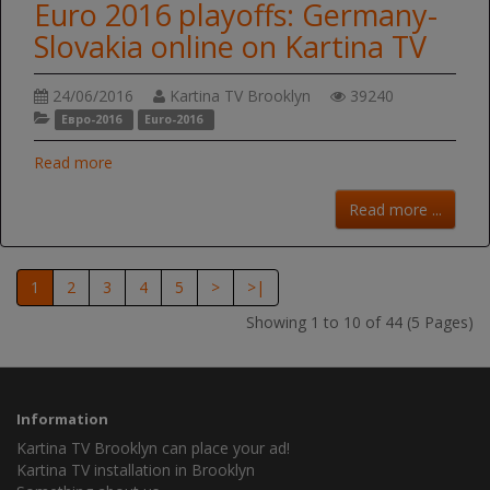
Euro 2016 playoffs: Germany-
Slovakia online on Kartina TV
24/06/2016
Kartina TV Brooklyn
39240
Евро-2016
Euro-2016
Read more
Read more ...
1
2
3
4
5
>
>|
Showing 1 to 10 of 44 (5 Pages)
Information
Kartina TV Brooklyn can place your ad!
Kartina TV installation in Brooklyn