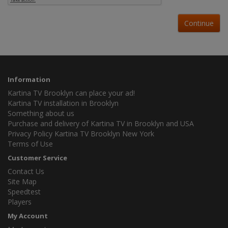
Continue
Information
Kartina TV Brooklyn can place your ad!
Kartina TV installation in Brooklyn
Something about us
Purchase and delivery of Kartina TV in Brooklyn and USA
Privacy Policy Kartina TV Brooklyn New York
Terms of Use
Customer Service
Contact Us
Site Map
Speedtest
Players
My Account