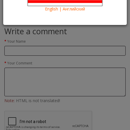
Евро-2016
Euro-2016
Read more
English | Английский
Comments(0)
Write a comment
Your Name
Your Comment
Note:
HTML is not translated!