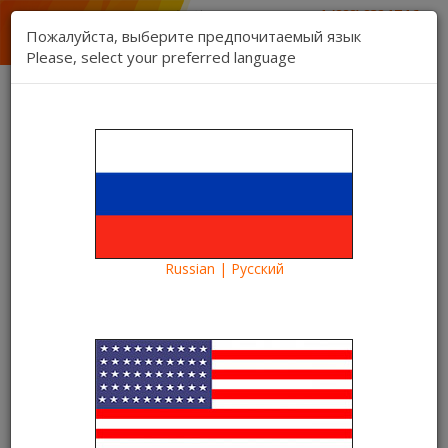
1 (888) 832 17 16
sales department
Пожалуйста, выберите предпочитаемый язык
1 (888) 827 06 06
Please, select your preferred language
technical support
Contact us
Register
Login
Kartina TV Brooklyn
Lang:
0 item(s) - $0.00
Categories
Russian | Русский
Blog
Euro-2016
Euro 2016 1/8 final: Italy-Spain online on Kartina TV
Euro 2016 1/8 final: Italy-Spain
online on Kartina TV
24/06/2016
Kartina TV Brooklyn
39088