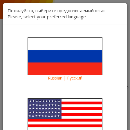
1 (888) 832 17 16
sales department
Пожалуйста, выберите предпочитаемый язык
1 (888) 827 06 06
Please, select your preferred language
technical support
Contact us
Register
Login
Kartina TV Brooklyn
Lang:
0 item(s) - $0.00
Categories
Russian | Русский
Blog
What to see?
"Stephen Hawking's Universe" - Oscar-winning film in the
Kartina TV video library
"Stephen Hawking's Universe" -
Oscar-winning film in the Kartina
TV video library