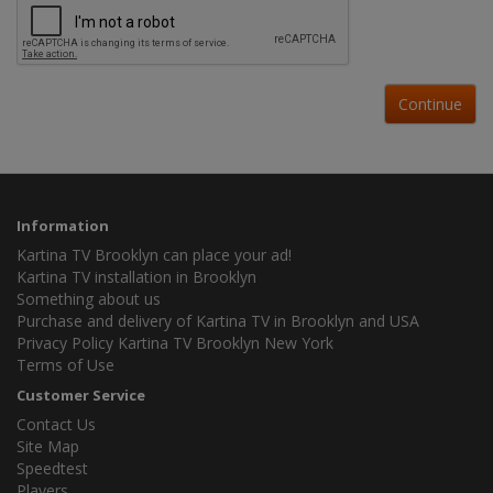
Continue
Information
Kartina TV Brooklyn can place your ad!
Kartina TV installation in Brooklyn
Something about us
Purchase and delivery of Kartina TV in Brooklyn and USA
Privacy Policy Kartina TV Brooklyn New York
Terms of Use
Customer Service
Contact Us
Site Map
Speedtest
Players