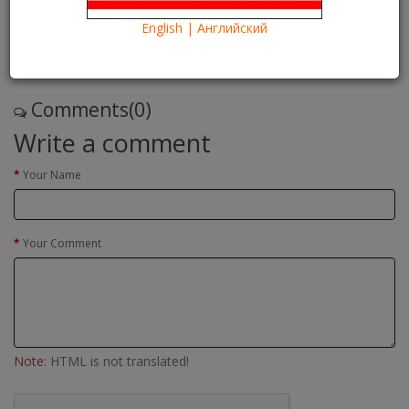
04/03/2016
Kartina TV Brooklyn
19785
English | Английский
Что посмотреть?
What to see?
Read more
Comments(0)
Write a comment
Your Name
Your Comment
Note:
HTML is not translated!