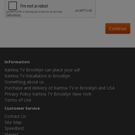
Continue
Information
Kartina TV Brooklyn can place your ad!
Kartina TV installation in Brooklyn
Something about us
Purchase and delivery of Kartina TV in Brooklyn and USA
Privacy Policy Kartina TV Brooklyn New York
Terms of Use
Customer Service
Contact Us
Site Map
Speedtest
Players