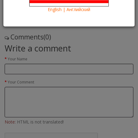
14/09/2016
Kartina TV Brooklyn
13427
English | Английский
Что посмотреть?
What to see?
Read more
Comments(0)
Write a comment
Your Name
Your Comment
Note:
HTML is not translated!