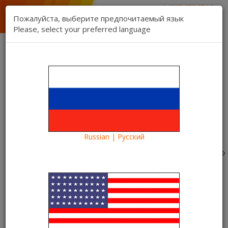
1 (888) 832 17 16
sales department
Пожалуйста, выберите предпочитаемый язык
1 (888) 827 06 06
Please, select your preferred language
technical support
Contact us
Register
Login
Kartina TV Brooklyn
Lang:
0 item(s) - $0.00
Categories
Russian | Русский
Blog
What to see?
A novelty in the Kartina TV video library - the film
"Complete Transformation"
A novelty in the Kartina TV video
library - the film "Complete
Transformation"