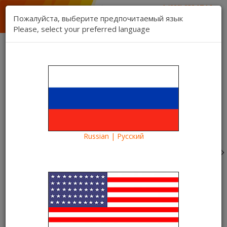
1 (888) 832 17 16
sales department
Пожалуйста, выберите предпочитаемый язык
1 (888) 827 06 06
Please, select your preferred language
technical support
Contact us
Register
Login
Kartina TV Brooklyn
Lang:
0 item(s) - $0.00
Categories
Russian | Русский
Blog
What to see?
Comedy “We are the Millers” in the Kartina TV video
library. Spend the evening with us
Comedy “We are the Millers” in
the Kartina TV video library.
Spend the evening with us