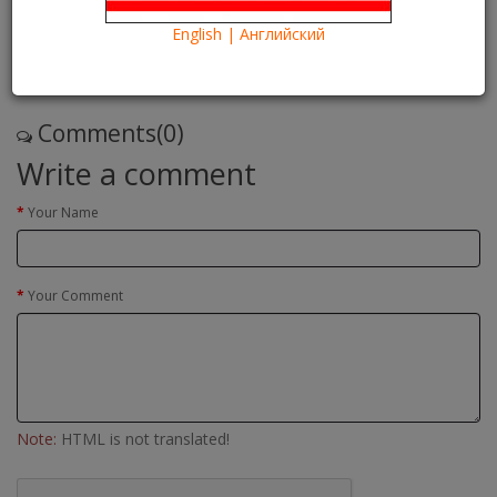
18/05/2016
Kartina TV Brooklyn
29826
English | Английский
Что посмотреть?
What to see?
Read more
Comments(0)
Write a comment
Your Name
Your Comment
Note:
HTML is not translated!