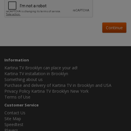
Continue
Information
Kartina TV Brooklyn can place your ad!
Kartina TV installation in Brooklyn
Something about us
Purchase and delivery of Kartina TV in Brooklyn and USA
Privacy Policy Kartina TV Brooklyn New York
Terms of Use
Customer Service
Contact Us
Site Map
Speedtest
Players