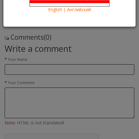
24/05/2016
Kartina TV Brooklyn
28645
English | Английский
Что посмотреть?
What to see?
Read more
Comments(0)
Write a comment
Your Name
Your Comment
Note:
HTML is not translated!