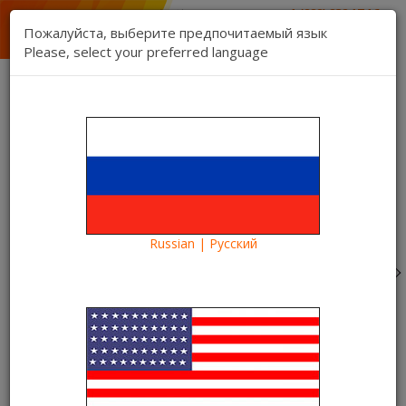
1 (888) 832 17 16
sales department
Пожалуйста, выберите предпочитаемый язык
1 (888) 827 06 06
Please, select your preferred language
technical support
Contact us
Register
Login
Kartina TV Brooklyn
Lang:
0 item(s) - $0.00
Categories
Russian | Русский
Blog
What to see?
The film "Jurassic World" in the Kartina TV video library.
The park will open
The film "Jurassic World" in the
Kartina TV video library. The park
will open