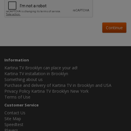
Continue
Information
Kartina TV Brooklyn can place your ad!
Kartina TV installation in Brooklyn
Something about us
Purchase and delivery of Kartina TV in Brooklyn and USA
Privacy Policy Kartina TV Brooklyn New York
Terms of Use
Customer Service
Contact Us
Site Map
Speedtest
Players