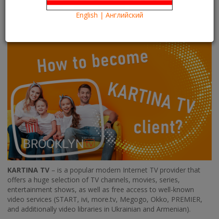
20/06/2022
Kartina TV Brooklyn
47113
1
English | Английский
Информация
Information
KARTINA TV
– is a popular modern Internet TV provider that
offers a huge selection of TV channels, movies, series,
entertainment shows, as well as free access to well-known
video services (START, ivi, more.tv, Megogo, Okko, PREMIER,
and additionally video libraries in Ukrainian and Armenian).