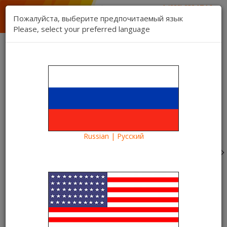
1 (888) 832 17 16
sales department
Пожалуйста, выберите предпочитаемый язык
1 (888) 827 06 06
Please, select your preferred language
technical support
Contact us
Register
Login
Kartina TV Brooklyn
Lang:
0 item(s) - $0.00
Categories
Russian | Русский
Blog
Information
I want to become a client of Kartina TV. What is it and
how does it work?
I want to become a client of
Kartina TV. What is it and how
does it work?