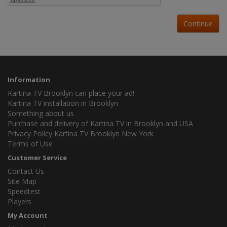
Continue
Information
Kartina TV Brooklyn can place your ad!
Kartina TV installation in Brooklyn
Something about us
Purchase and delivery of Kartina TV in Brooklyn and USA
Privacy Policy Kartina TV Brooklyn New York
Terms of Use
Customer Service
Contact Us
Site Map
Speedtest
Players
My Account