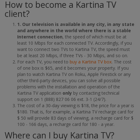
How to become a Kartina TV
client?
1. Our television is available in any city, in any state
and anywhere in the world where there is a stable
Internet connection
, the speed of which must be at
least 10 Mbps for each connected TV. Accordingly, if you
want to connect two TVs to Kartina TV, the speed must
be at least 20 Mbps, if three TVs - 30 Mbps, and so on.
For each TV, you need to
buy a Kartina TV box
. The cost
of one box is $65, and it becomes your property. If you
plan to watch Kartina TV on Roku, Apple Firestick or any
other third-party devices, you can solve all possible
problems with the installation and operation of the
Kartina TV application
only
by contacting technical
support on 1 (888) 827 06 06 ext. 3-1 (24/7).
The cost of a 30-day viewing is $18, the price for a year is
$180. That is, for example, a Kartina TV recharge card for
$ 50 will provide 83 days of viewing, a recharge card for $
100 - 166 days, a recharge card for 180 - a year.
Where can I buy Kartina TV?