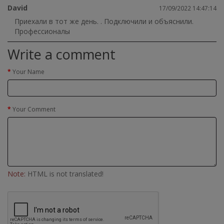
David
17/09/2022 14:47:14
Приехали в тот же день. . Подключили и объяснили.
Профессионалы
Write a comment
Your Name
Your Comment
Note:
HTML is not translated!