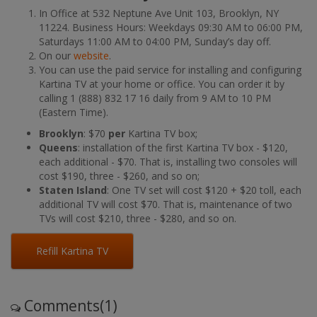
In Office at 532 Neptune Ave Unit 103, Brooklyn, NY
11224. Business Hours: Weekdays 09:30 AM to 06:00 PM,
Saturdays 11:00 AM to 04:00 PM, Sunday’s day off.
On our
website
.
You can use the paid service for installing and configuring
Kartina TV at your home or office. You can order it by
calling 1 (888) 832 17 16 daily from 9 AM to 10 PM
(Eastern Time).
Brooklyn
: $70
per
Kartina TV box;
Queens
: installation of the first Kartina TV box - $120,
each additional - $70. That is, installing two consoles will
cost $190, three - $260, and so on;
Staten Island
: One TV set will cost $120 + $20 toll, each
additional TV will cost $70. That is, maintenance of two
TVs will cost $210, three - $280, and so on.
Refill Kartina TV
Comments(1)