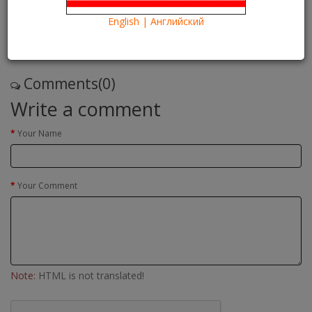
24/05/2016
Kartina TV Brooklyn
29349
English | Английский
Что посмотреть?
What to see?
Read more
Comments(0)
Write a comment
Your Name
Your Comment
Note:
HTML is not translated!