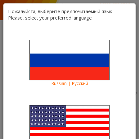
1 (888) 832 17 16
sales department
Пожалуйста, выберите предпочитаемый язык
1 (888) 827 06 06
Please, select your preferred language
technical support
Contact us
Register
Login
Kartina TV Brooklyn
Lang:
0 item(s) - $0.00
Categories
Russian | Русский
Blog
What to see?
Watch with the Kartina TV Champions League Final 2016
online. Win the best
Watch with the Kartina TV
Champions League Final 2016
online. Win the best