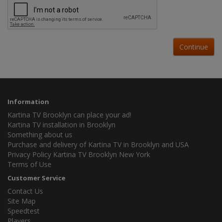
Continue
Information
Kartina TV Brooklyn can place your ad!
Kartina TV installation in Brooklyn
Something about us
Purchase and delivery of Kartina TV in Brooklyn and USA
Privacy Policy Kartina TV Brooklyn New York
Terms of Use
Customer Service
Contact Us
Site Map
Speedtest
Players