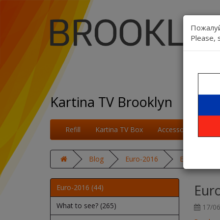
Пожалуй
Please, 
Kartina TV Brooklyn
Refill
Kartina TV Box
Accessories
On
Blog
Euro-2016
Euro 2016: S
Euro
Euro-2016 (44)
What to see? (265)
17/06