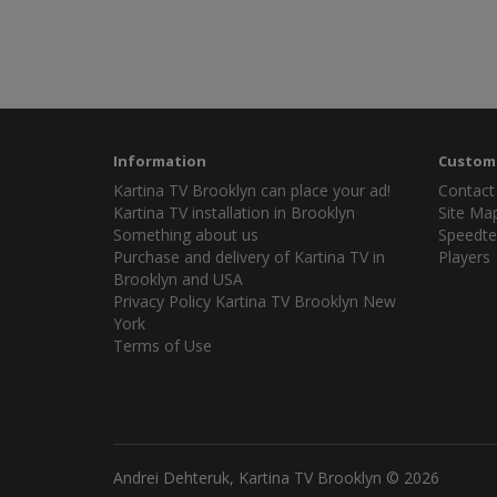
Information
Custome
Kartina TV Brooklyn can place your ad!
Contact
Kartina TV installation in Brooklyn
Site Ma
Something about us
Speedte
Purchase and delivery of Kartina TV in
Players
Brooklyn and USA
Privacy Policy Kartina TV Brooklyn New
York
Terms of Use
Andrei Dehteruk, Kartina TV Brooklyn © 2026