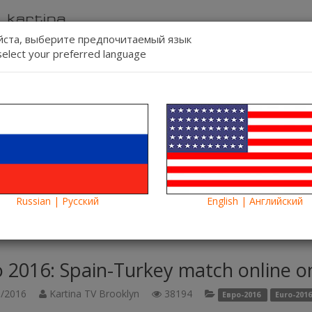
ста, выберите предпочитаемый язык
select your preferred language
Contact us
Lang:
-line
Blog
News
Russian | Русский
English | Английский
pain-Turkey match online on Kartina TV. Another fight - another victo
 2016: Spain-Turkey match online on
/2016
Kartina TV Brooklyn
38194
Евро-2016
Euro-2016