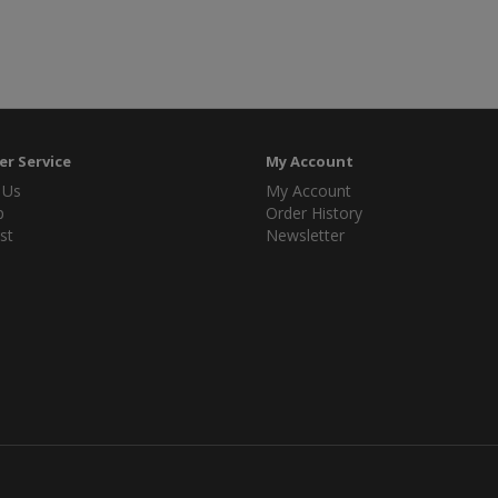
r Service
My Account
 Us
My Account
p
Order History
st
Newsletter