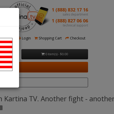
1 (888) 832 17 16
sales department
1 (888) 827 06 06
technical support
Register
Login
Shopping Cart
Checkout
0 item(s) - $0.00
ry
 Kartina TV. Another fight - another