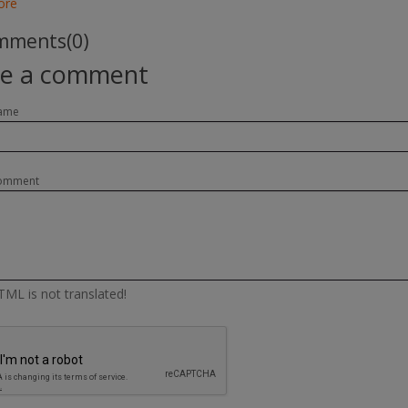
ore
ments(0)
te a comment
ame
omment
ML is not translated!