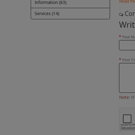
Read m
Information (63)
Com
Services (14)
Wri
Your N
Your C
Note:
HT