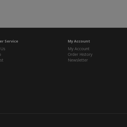
r Service
My Account
 Us
My Account
p
Order History
st
Newsletter