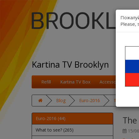
Пожалуй
Please, 
Kartina TV Brooklyn
Refill
Kartina TV Box
Accessories
On
Blog
Euro-2016
The second 
The
Euro-2016 (44)
What to see? (265)
15/06