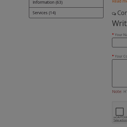
Read m
Information (63)
Com
Services (14)
Wri
Your N
Your C
Note:
HT