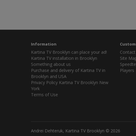
Information
Custome
Kartina TV Brooklyn can place your ad!
Contact
Kartina TV installation in Brooklyn
Site Ma
Something about us
Speedte
Purchase and delivery of Kartina TV in
Players
Brooklyn and USA
Privacy Policy Kartina TV Brooklyn New
York
Terms of Use
Andrei Dehteruk, Kartina TV Brooklyn © 2026