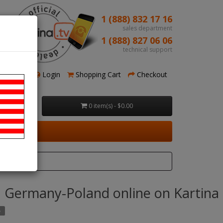
1 (888) 832 17 16
sales department
1 (888) 827 06 06
technical support
Register
Login
Shopping Cart
Checkout
0 item(s) - $0.00
 Germany-Poland online on Kartina