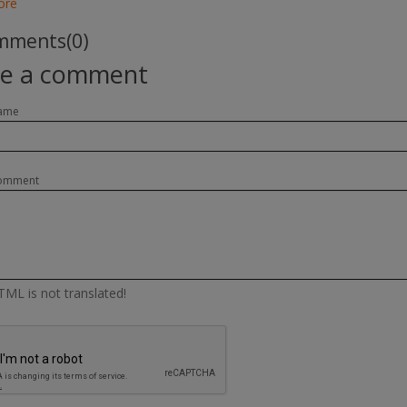
ore
ments(0)
te a comment
ame
omment
ML is not translated!