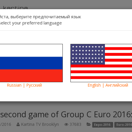
ста, выберите предпочитаемый язык
select your preferred language
Contact us
Lang:
-line
Blog
News
Russian | Русский
English | Английский
game of Group C Euro 2016: Germany-Poland online on Kartina TV
 second game of Group C Euro 2016:
/2016
Kartina TV Brooklyn
37683
Евро-2016
Euro-2016