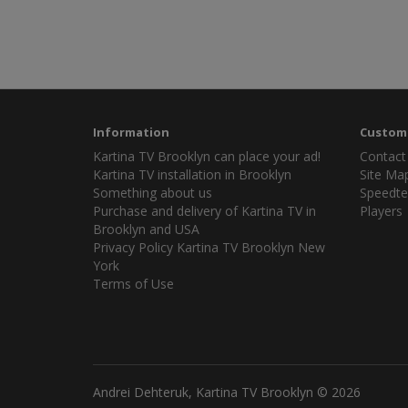
Information
Custome
Kartina TV Brooklyn can place your ad!
Contact
Kartina TV installation in Brooklyn
Site Ma
Something about us
Speedte
Purchase and delivery of Kartina TV in
Players
Brooklyn and USA
Privacy Policy Kartina TV Brooklyn New
York
Terms of Use
Andrei Dehteruk, Kartina TV Brooklyn © 2026