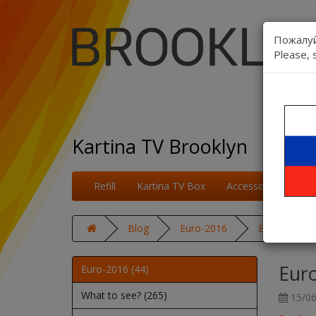
Пожалуй
Please, 
Kartina TV Brooklyn
Refill
Kartina TV Box
Accessories
On
Blog
Euro-2016
Euro 2016: E
Euro
Euro-2016 (44)
What to see? (265)
15/06