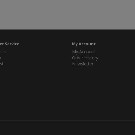
r Service
My Account
 Us
My Account
p
Order History
st
Newsletter