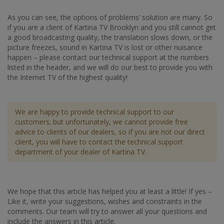
As you can see, the options of problems’ solution are many. So
if you are a client of Kartina TV Brooklyn and you still cannot get
a good broadcasting quality, the translation slows down, or the
picture freezes, sound in Kartina TV is lost or other nuisance
happen – please contact our technical support at the numbers
listed in the header, and we will do our best to provide you with
the Internet TV of the highest quality!
We are happy to provide technical support to our
customers; but unfortunately, we cannot provide free
advice to clients of our dealers, so if you are not our direct
client, you will have to contact the technical support
department of your dealer of Kartina TV.
We hope that this article has helped you at least a little! If yes –
Like it, write your suggestions, wishes and constraints in the
comments. Our team will try to answer all your questions and
include the answers in this article.