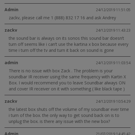
Admin
24/12/2019 11:51:05
zackv, please call me 1 (888) 832 17 16 and ask Andrey
zackv
24/12/2019 11:43:23
the sound bar is always on its sonos this sound bar doesn’t
turn off seems like i can’t use the kartina x box because every
time i turn off the tv and turn it back on sound is gone
admin
24/12/2019 11:03:54
There is no issue with box Zack . The problem is your
soundbar IR receiver using the same frequency with Kartin X
Box. I would recommend you to leave Soundbar always ON
and cover IR receiver on it with something ( like black tape )
zackv
24/12/2019 10:54:29
the latest box shuts off the volume of my soundbar ever time
i turn of the box. the only way to get sound back on is to
unplug the box. is there any issue with the new box?
Admin
21/07/2019 14:45:42