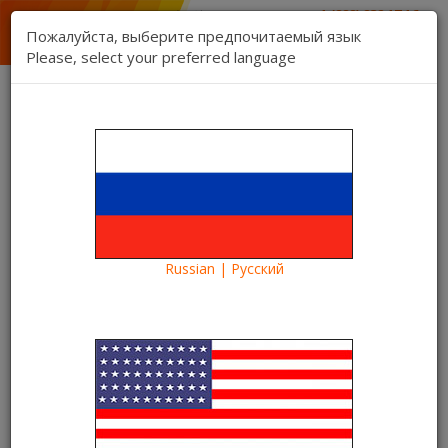
1 (888) 832 17 16
sales department
Пожалуйста, выберите предпочитаемый язык
1 (888) 827 06 06
Please, select your preferred language
technical support
Contact us
Register
Login
Kartina TV Brooklyn
Lang:
0 item(s) - $0.00
Categories
Russian | Русский
Blog
Information
Frequent questions about Kartina TV Brooklyn
Frequent questions about
Kartina TV Brooklyn
21/12/2015
Kartina TV Brooklyn
40051
20