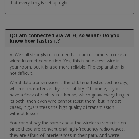
that everything is set up right.
Q: I am connected via Wi-Fi, so what? Do you
know how fast is it?
A: We still strongly recommend all our customers to use a
wired Internet connection. Yes, this is an excess wire in
your room, but it is also more reliable. The explanation is
not difficult.
Wired data transmission is the old, time-tested technology,
which is characterized by its reliability. Of course, if you
have a flock of rabbits in a house, which gnaw everything in
its path, then even wire cannot resist them, but in most
cases, it guarantees the high quality of transmission
without losses.
You cannot say the same about the wireless transmission.
Since these are conventional high-frequency radio waves,
they are afraid of interferences in their path. And we're