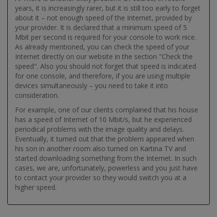
years, it is increasingly rarer, but it is still too early to forget
about it – not enough speed of the Internet, provided by
your provider. It is declared that a minimum speed of 5
Mbit per second is required for your console to work nice.
As already mentioned, you can check the speed of your
Internet directly on our website in the section "Check the
speed". Also you should not forget that speed is indicated
for one console, and therefore, if you are using multiple
devices simultaneously – you need to take it into
consideration.
For example, one of our clients complained that his house
has a speed of Internet of 10 Mbit/s, but he experienced
periodical problems with the image quality and delays.
Eventually, it turned out that the problem appeared when
his son in another room also turned on Kartina TV and
started downloading something from the Internet. In such
cases, we are, unfortunately, powerless and you just have
to contact your provider so they would switch you at a
higher speed.