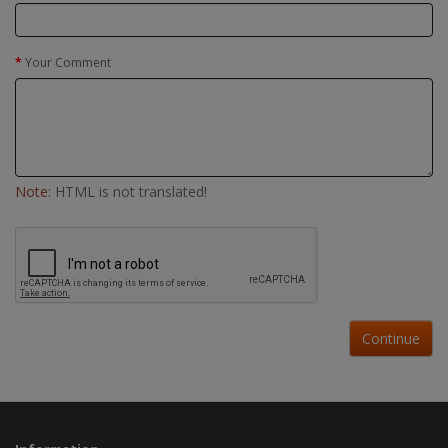
Your Comment
Note:
HTML is not translated!
Continue