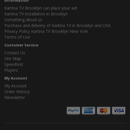
Information
Kartina TV Brooklyn can place your ad!
Kartina TV installation in Brooklyn
Something about us
Purchase and delivery of Kartina TV in Brooklyn and USA
Privacy Policy Kartina TV Brooklyn New York
Terms of Use
Customer Service
Contact Us
Site Map
Speedtest
Players
My Account
My Account
Order History
Newsletter