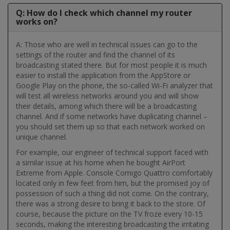
Q: How do I check which channel my router
works on?
A: Those who are well in technical issues can go to the
settings of the router and find the channel of its
broadcasting stated there. But for most people it is much
easier to install the application from the AppStore or
Google Play on the phone, the so-called Wi-Fi analyzer that
will test all wireless networks around you and will show
their details, among which there will be a broadcasting
channel. And if some networks have duplicating channel –
you should set them up so that each network worked on
unique channel.
For example, our engineer of technical support faced with
a similar issue at his home when he bought AirPort
Extreme from Apple. Console Comigo Quattro comfortably
located only in few feet from him, but the promised joy of
possession of such a thing did not come. On the contrary,
there was a strong desire to bring it back to the store. Of
course, because the picture on the TV froze every 10-15
seconds, making the interesting broadcasting the irritating