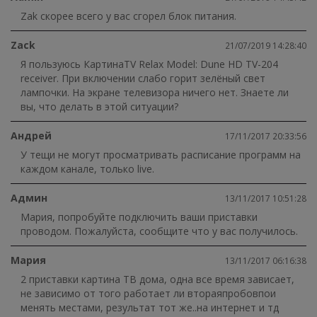
Zak скорее всего у вас сгорел блок питания.
Zack
21/07/2019 14:28:40
Я пользуюсь КартинаTV Relax Model: Dune HD TV-204
receiver. При включении слабо горит зелёный свет
лампочки. На экране телевизора ничего нет. Знаете ли
вы, что делать в этой ситуации?
Андрей
17/11/2017 20:33:56
У тещи не могут просматривать расписание программ на
каждом канале, только live.
Админ
13/11/2017 10:51:28
Мария, попробуйте подключить ваши приставки
проводом. Пожалуйста, сообщите что у вас получилось.
Мария
13/11/2017 06:16:38
2 приставки картина ТВ дома, одна все время зависает,
не зависимо от того работает ли втораяпробовпои
менять местами, результат тот же..на интернет и тд