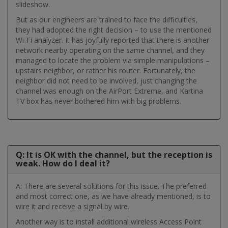
slideshow.
But as our engineers are trained to face the difficulties,
they had adopted the right decision – to use the mentioned
Wi-Fi analyzer. It has joyfully reported that there is another
network nearby operating on the same channel, and they
managed to locate the problem via simple manipulations –
upstairs neighbor, or rather his router. Fortunately, the
neighbor did not need to be involved, just changing the
channel was enough on the AirPort Extreme, and Kartina
TV box has never bothered him with big problems.
Q: It is OK with the channel, but the reception is
weak. How do I deal it?
A: There are several solutions for this issue. The preferred
and most correct one, as we have already mentioned, is to
wire it and receive a signal by wire.
Another way is to install additional wireless Access Point