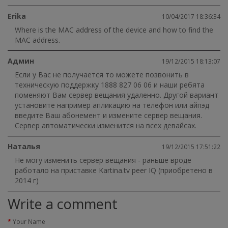
Erika
10/04/2017 18:36:34
Where is the MAC address of the device and how to find the
MAC address.
Админ
19/12/2015 18:13:07
Если у Вас не получается то можете позвонить в
техническую поддержку 1888 827 06 06 и наши ребята
поменяют Вам сервер вещания удаленно. Другой вариант
установите например апликацию на телефон или айпэд
введите Ваш абонемент и измените сервер вещания.
Сервер автоматически изменится на всех девайсах.
Наталья
19/12/2015 17:51:22
Не могу изменить сервер вещания - раньше вроде
работало на приставке Kartina.tv peer IQ (приобретено в
2014 г)
Write a comment
Your Name