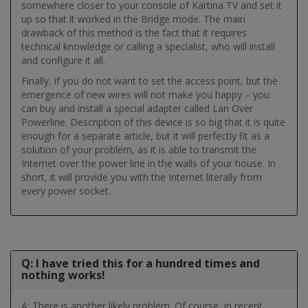
somewhere closer to your console of Kartina TV and set it
up so that it worked in the Bridge mode. The main
drawback of this method is the fact that it requires
technical knowledge or calling a specialist, who will install
and configure it all.
Finally, if you do not want to set the access point, but the
emergence of new wires will not make you happy – you
can buy and install a special adapter called Lan Over
Powerline. Description of this device is so big that it is quite
enough for a separate article, but it will perfectly fit as a
solution of your problem, as it is able to transmit the
Internet over the power line in the walls of your house. In
short, it will provide you with the Internet literally from
every power socket.
Q: I have tried this for a hundred times and
nothing works!
A: There is another likely problem. Of course, in recent