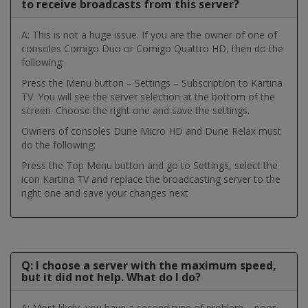
to receive broadcasts from this server?
A: This is not a huge issue. If you are the owner of one of
consoles Comigo Duo or Comigo Quattro HD, then do the
following:
Press the Menu button – Settings – Subscription to Kartina
TV. You will see the server selection at the bottom of the
screen. Choose the right one and save the settings.
Owners of consoles Dune Micro HD and Dune Relax must
do the following:
Press the Top Menu button and go to Settings, select the
icon Kartina TV and replace the broadcasting server to the
right one and save your changes next
Q: I choose a server with the maximum speed,
but it did not help. What do I do?
A: Most likely, you have a second type of problem – poor