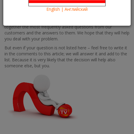
Информация
Information
From time to time, our customers are faced with technical
English | Английский
difficulties and issues that they cannot find the answers on quick
enough. We are always here to help and that’s why we have put
together the most frequently asked questions from our
customers and the answers to them. We hope that they will help
you deal with your problem.
But even if your question is not listed here – feel free to write it
in the comments to this article; we will answer it and add to the
list. Because it is very likely that the decision will help also
someone else, but you.