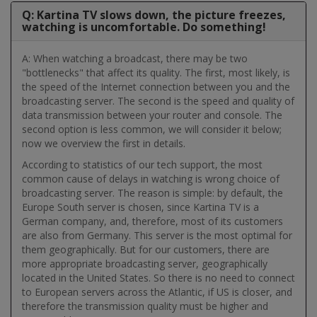
Q: Kartina TV slows down, the picture freezes,
watching is uncomfortable. Do something!
A: When watching a broadcast, there may be two
"bottlenecks" that affect its quality. The first, most likely, is
the speed of the Internet connection between you and the
broadcasting server. The second is the speed and quality of
data transmission between your router and console. The
second option is less common, we will consider it below;
now we overview the first in details.
According to statistics of our tech support, the most
common cause of delays in watching is wrong choice of
broadcasting server. The reason is simple: by default, the
Europe South server is chosen, since Kartina TV is a
German company, and, therefore, most of its customers
are also from Germany. This server is the most optimal for
them geographically. But for our customers, there are
more appropriate broadcasting server, geographically
located in the United States. So there is no need to connect
to European servers across the Atlantic, if US is closer, and
therefore the transmission quality must be higher and