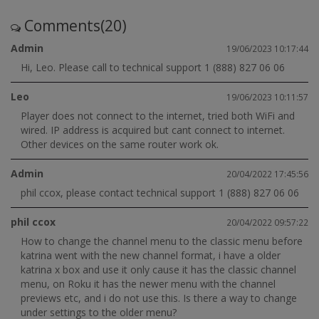
Comments(20)
Admin
19/06/2023 10:17:44
Hi, Leo. Please call to technical support 1 (888) 827 06 06
Leo
19/06/2023 10:11:57
Player does not connect to the internet, tried both WiFi and
wired. IP address is acquired but cant connect to internet.
Other devices on the same router work ok.
Admin
20/04/2022 17:45:56
phil ccox, please contact technical support 1 (888) 827 06 06
phil ccox
20/04/2022 09:57:22
How to change the channel menu to the classic menu before
katrina went with the new channel format, i have a older
katrina x box and use it only cause it has the classic channel
menu, on Roku it has the newer menu with the channel
previews etc, and i do not use this. Is there a way to change
under settings to the older menu?