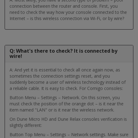
connection between the router and console. First, you
need to check the way how your console connected to the
Internet – is this wireless connection via Wi-Fi, or by wire?
Q: What's there to check? It is connected by
wire!
A: And yet it is essential to check all once again now, as
sometimes the connection settings reset, and you
suddenly become a user of wireless technology instead of
a reliable cable. It is easy to check. For Comigo consoles:
Button Menu – Settings – Network. On this screen, you
must check the position of the orange dot – is it near the
item named "LAN" or is it near the wireless network.
On Dune Micro HD and Dune Relax consoles verification is
slightly different:
Button Top Menu – Settings – Network settings. Make sure