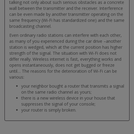
talking not only about such serious obstacles as a concrete
wall between the transmitter and the receiver. Interference
can be even made by another transmitter operating on the
same frequency (Wi-Fi has standardized one) and the same
broadcasting channel.
Even ordinary radio stations can interfere with each other,
as many of you experienced during the car drive –another
station is wedged, which at the current position has higher
strength of the signal. The situation with Wi-Fi does not
differ really. Wireless internet is fast, everything works and
opens instantaneously, does not get bugged or freeze
until… The reasons for the deterioration of Wi-Fi can be
various:
your neighbor bought a router that transmits a signal
on the same radio channel as yours;
there is a new wireless device in your house that
suppresses the signal of your console;
your router is simply broken.