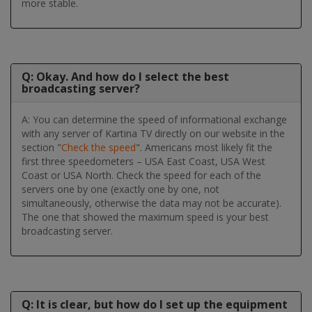
more stable.
Q: Okay. And how do I select the best
broadcasting server?
A: You can determine the speed of informational exchange
with any server of Kartina TV directly on our website in the
section "
Check the speed
". Americans most likely fit the
first three speedometers – USA East Coast, USA West
Coast or USA North. Check the speed for each of the
servers one by one (exactly one by one, not
simultaneously, otherwise the data may not be accurate).
The one that showed the maximum speed is your best
broadcasting server.
Q: It is clear, but how do I set up the equipment