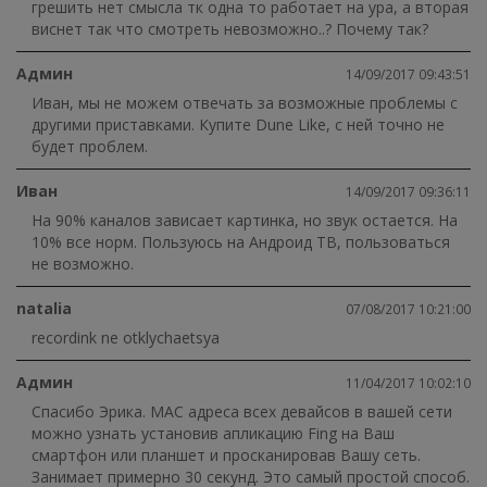
грешить нет смысла тк одна то работает на ура, а вторая
виснет так что смотреть невозможно..? Почему так?
Админ
14/09/2017 09:43:51
Иван, мы не можем отвечать за возможные проблемы с
другими приставками. Купите Dune Like, с ней точно не
будет проблем.
Иван
14/09/2017 09:36:11
На 90% каналов зависает картинка, но звук остается. На
10% все норм. Пользуюсь на Андроид ТВ, пользоваться
не возможно.
natalia
07/08/2017 10:21:00
recordink ne otklychaetsya
Админ
11/04/2017 10:02:10
Спасибо Эрика. MAC адреса всех девайсов в вашей сети
можно узнать установив апликацию Fing на Ваш
смартфон или планшет и просканировав Вашу сеть.
Занимает примерно 30 секунд. Это самый простой способ.